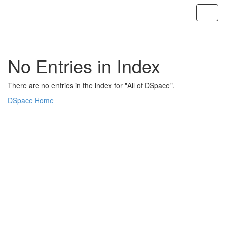
Skip
navigation
No Entries in Index
There are no entries in the index for "All of DSpace".
DSpace Home