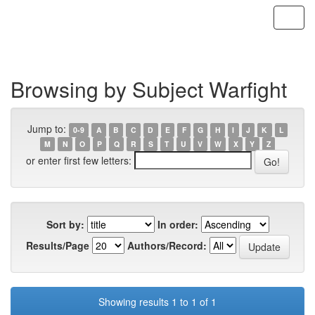
Skip
navigation
Browsing by Subject Warfight
Jump to:
0-9
A
B
C
D
E
F
G
H
I
J
K
L
M
N
O
P
Q
R
S
T
U
V
W
X
Y
Z
or enter first few letters:
Sort by:
In order:
Results/Page
Authors/Record:
Showing results 1 to 1 of 1