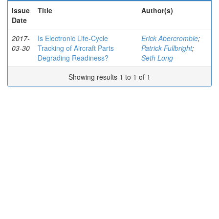
Issue
Title
Author(s)
Date
2017-
Is Electronic Life-Cycle
Erick Abercrombie
;
03-30
Tracking of Aircraft Parts
Patrick Fullbright
;
Degrading Readiness?
Seth Long
Showing results 1 to 1 of 1