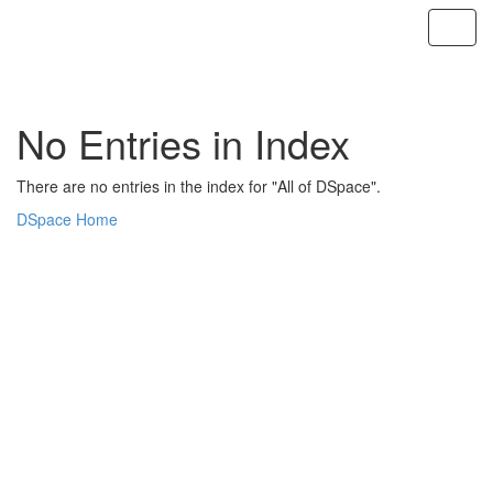
Skip
navigation
No Entries in Index
There are no entries in the index for "All of DSpace".
DSpace Home