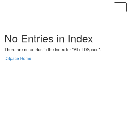
Skip
navigation
No Entries in Index
There are no entries in the index for "All of DSpace".
DSpace Home