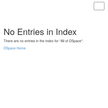
Skip
navigation
No Entries in Index
There are no entries in the index for "All of DSpace".
DSpace Home