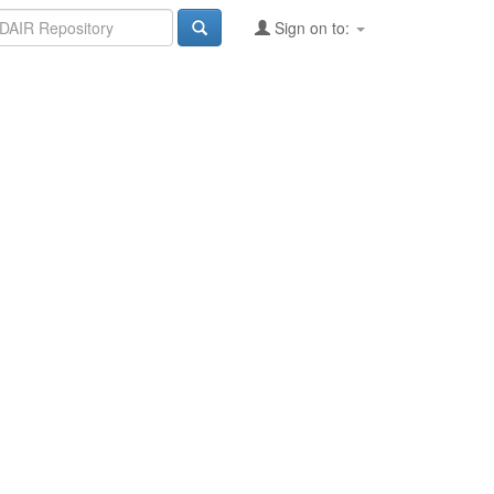
Sign on to: