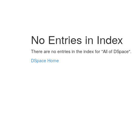
Skip
navigation
No Entries in Index
There are no entries in the index for "All of DSpace".
DSpace Home