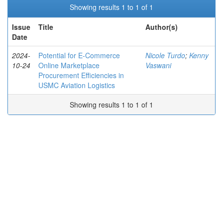
Showing results 1 to 1 of 1
Issue
Title
Author(s)
Date
2024-
Potential for E-Commerce
Nicole Turdo
;
Kenny
10-24
Online Marketplace
Vaswani
Procurement Efficiencies in
USMC Aviation Logistics
Showing results 1 to 1 of 1