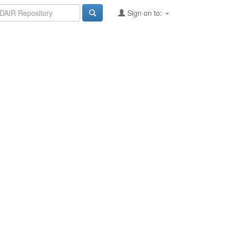
Sign on to: