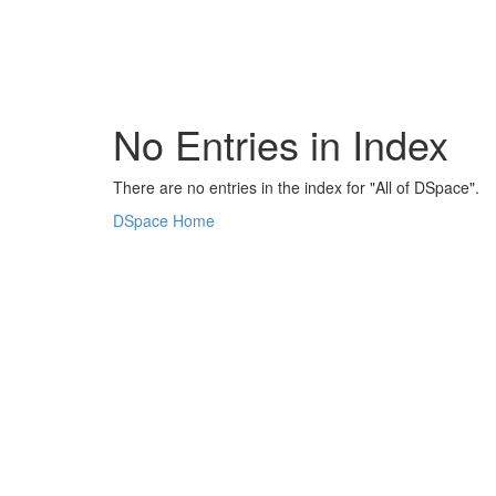
Skip
navigation
No Entries in Index
There are no entries in the index for "All of DSpace".
DSpace Home