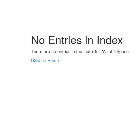
Skip
navigation
No Entries in Index
There are no entries in the index for "All of DSpace".
DSpace Home