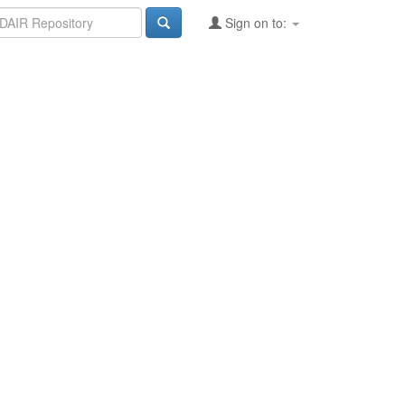
Sign on to: