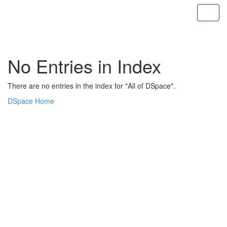
Skip
navigation
No Entries in Index
There are no entries in the index for "All of DSpace".
DSpace Home