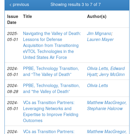
< previous
Showing results 3 to 7 of 7
Issue
Title
Author(s)
Date
2025-
Navigating the Valley of Death:
Jim Mignano
;
05-01
Lessons for Defense
Lauren Mayer
Acquisition from Transitioning
eVTOL Technologies in the
United States Air Force
2024-
PPBE, Technology Transition,
Olivia Letts, Edward
05-01
and “The Valley of Death”
Hyatt
;
Jerry McGinn
2024-
PPBE, Technology, Transition,
Olivia Letts
08-28
and "the Valley of Death”
2024-
VCs as Transition Partners:
Matthew MacGregor,
05-01
Leveraging Networks and
Stephanie Halcrow
Expertise to Improve Fielding
Outcomes
2024-
VCs as Transition Partners:
Matthew MacGregor,