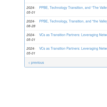
2024-
PPBE, Technology Transition, and “The Valle
05-01
2024-
PPBE, Technology, Transition, and "the Valle
08-28
2024-
VCs as Transition Partners: Leveraging Net
05-01
2024-
VCs as Transition Partners: Leveraging Net
05-01
< previous