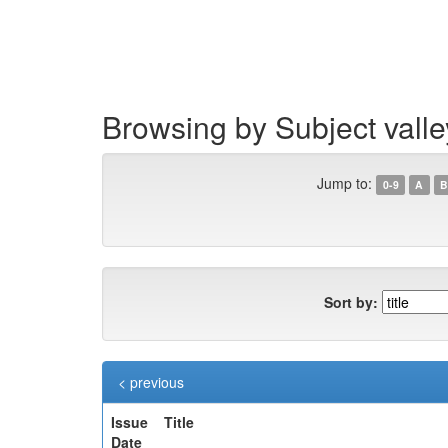
Skip
navigation
Browsing by Subject valle
Jump to:
0-9
A
B
Sort by:
< previous
Issue
Title
Date