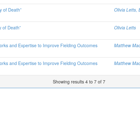
y of Death”
Olivia Letts,
y of Death”
Olivia Letts
works and Expertise to Improve Fielding Outcomes
Matthew Mac
works and Expertise to Improve Fielding Outcomes
Matthew Mac
Showing results 4 to 7 of 7