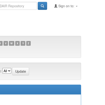
Sign on to:
U
V
W
X
Y
Z
: