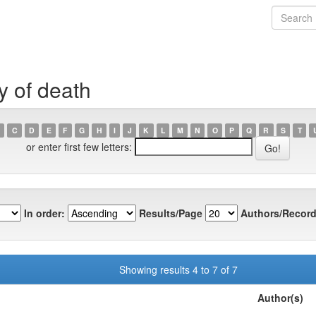
y of death
C
D
E
F
G
H
I
J
K
L
M
N
O
P
Q
R
S
T
or enter first few letters:
In order:
Results/Page
Authors/Record
Showing results 4 to 7 of 7
Author(s)