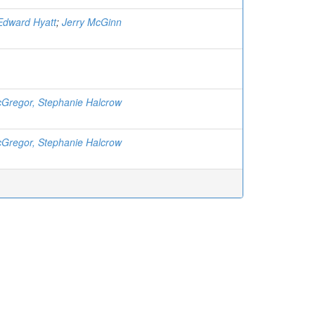
 Edward Hyatt
;
Jerry McGinn
Gregor, Stephanie Halcrow
Gregor, Stephanie Halcrow