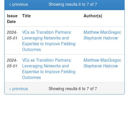
< previous
Showing results 6 to 7 of 7
Issue
Title
Author(s)
Date
2024-
VCs as Transition Partners:
Matthew MacGregor,
05-01
Leveraging Networks and
Stephanie Halcrow
Expertise to Improve Fielding
Outcomes
2024-
VCs as Transition Partners:
Matthew MacGregor,
05-01
Leveraging Networks and
Stephanie Halcrow
Expertise to Improve Fielding
Outcomes
< previous
Showing results 6 to 7 of 7