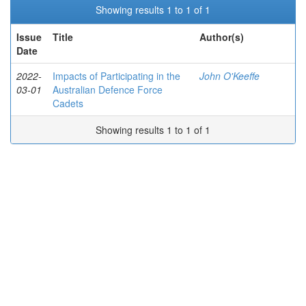
Showing results 1 to 1 of 1
Issue
Title
Author(s)
Date
2022-
Impacts of Participating in the
John O'Keeffe
03-01
Australian Defence Force
Cadets
Showing results 1 to 1 of 1