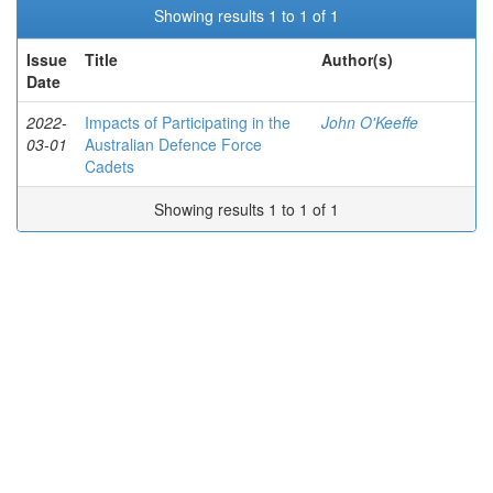
Showing results 1 to 1 of 1
Issue
Title
Author(s)
Date
2022-
Impacts of Participating in the
John O'Keeffe
03-01
Australian Defence Force
Cadets
Showing results 1 to 1 of 1