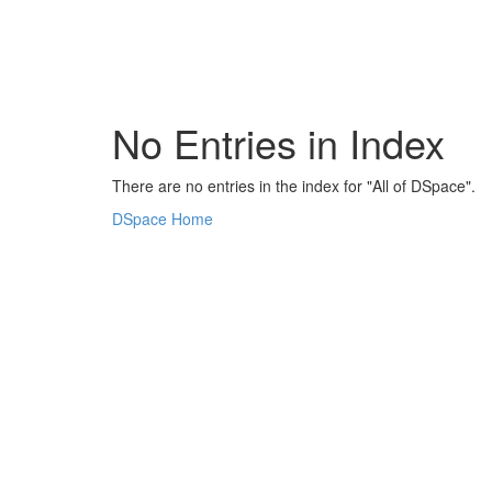
Skip
navigation
No Entries in Index
There are no entries in the index for "All of DSpace".
DSpace Home