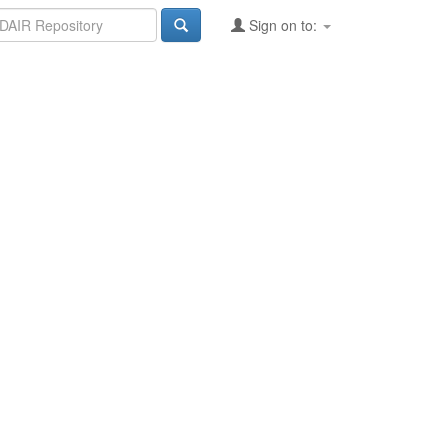
Sign on to: