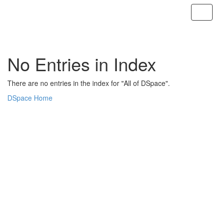
Skip
navigation
No Entries in Index
There are no entries in the index for "All of DSpace".
DSpace Home