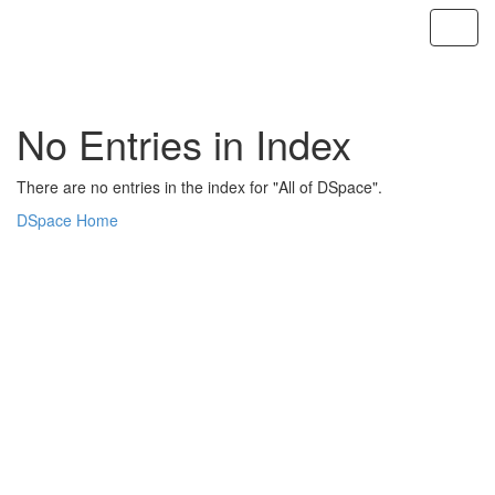
Skip
navigation
No Entries in Index
There are no entries in the index for "All of DSpace".
DSpace Home