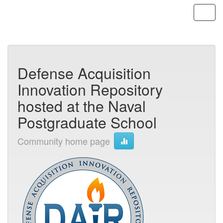
Skip
navigation
Defense Acquisition
Innovation Repository
hosted at the Naval
Postgraduate School
Community home page