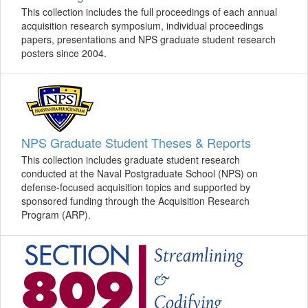
This collection includes the full proceedings of each annual
acquisition research symposium, individual proceedings
papers, presentations and NPS graduate student research
posters since 2004.
NPS Graduate Student Theses & Reports
This collection includes graduate student research
conducted at the Naval Postgraduate School (NPS) on
defense-focused acquisition topics and supported by
sponsored funding through the Acquisition Research
Program (ARP).