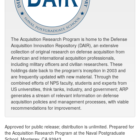
The Acquisition Research Program is home to the Defense
Acquisition Innovation Repository (DAIR), an extensive
collection of original research on defense acquisition from
American and international acquisition professionals,
including military officers and civilian researchers. These
holdings date back to the program's inception in 2003 and
are frequently updated with new material. Through the
combined efforts of NPS faculty, students and experts from
US universities, think tanks, industry, and government; ARP
generates a stream of relevant information on defense
acquisition policies and management processes, with viable
recommendations for improvement.
Approved for public release; distribution is unlimited. Prepared for
the Acquisition Research Program at the Naval Postgraduate
School, Monterey, CA 93943