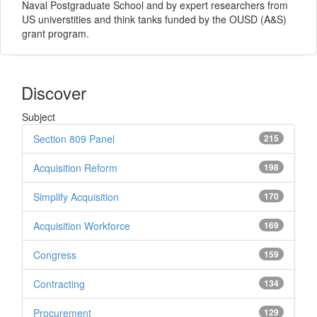
Naval Postgraduate School and by expert researchers from
US universtities and think tanks funded by the OUSD (A&S)
grant program.
Discover
Subject
Section 809 Panel
215
Acquisition Reform
198
Simplify Acquisition
170
Acquisition Workforce
169
Congress
159
Contracting
134
Procurement
129