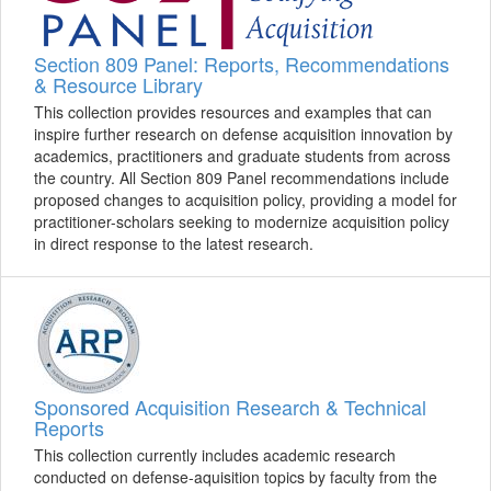
Section 809 Panel: Reports, Recommendations
& Resource Library
This collection provides resources and examples that can
inspire further research on defense acquisition innovation by
academics, practitioners and graduate students from across
the country. All Section 809 Panel recommendations include
proposed changes to acquisition policy, providing a model for
practitioner-scholars seeking to modernize acquisition policy
in direct response to the latest research.
Sponsored Acquisition Research & Technical
Reports
This collection currently includes academic research
conducted on defense-aquisition topics by faculty from the