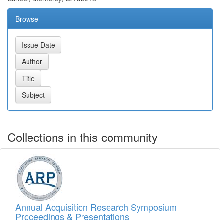
Browse
Collections in this community
Annual Acquisition Research Symposium
Proceedings & Presentations