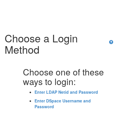
Skip
navigation
Choose a Login
Method
Choose one of these
ways to login:
Enter LDAP Netid and Password
Enter DSpace Username and
Password