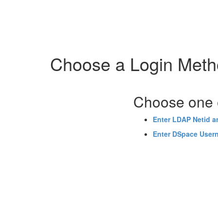
Skip
navigation
Choose a Login Met
Choose one o
Enter LDAP Netid 
Enter DSpace User