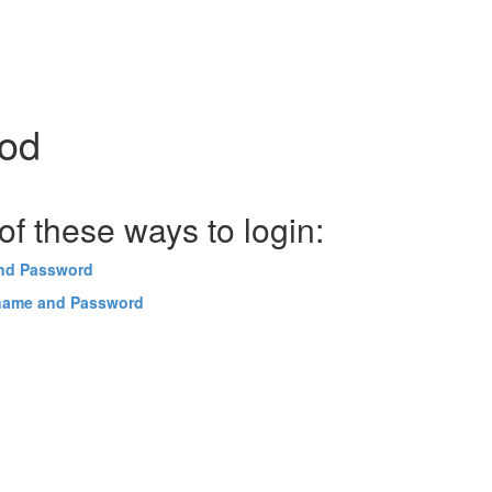
hod
f these ways to login:
and Password
name and Password