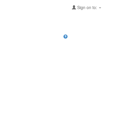
Sign on to: