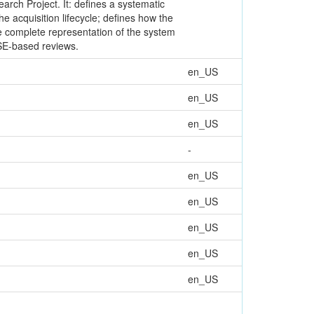
earch Project. It: defines a systematic
e acquisition lifecycle; defines how the
re complete representation of the system
MBSE-based reviews.
en_US
en_US
en_US
-
en_US
en_US
en_US
en_US
en_US