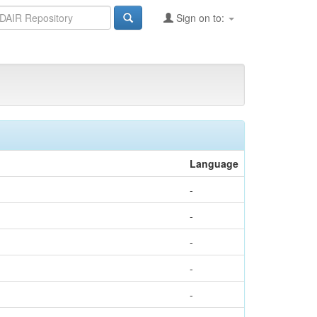
Sign on to:
Language
-
-
-
-
-