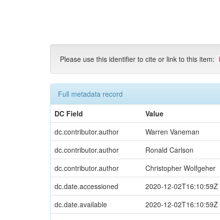
Skip
navigation
Please use this identifier to cite or link to this item:
Full metadata record
DC Field
Value
dc.contributor.author
Warren Vaneman
dc.contributor.author
Ronald Carlson
dc.contributor.author
Christopher Wolfgeher
dc.date.accessioned
2020-12-02T16:10:59Z
dc.date.available
2020-12-02T16:10:59Z