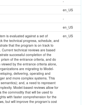
-
en_US
-
en_US
tem is evaluated against a set of
en_US
ck the technical progress, schedule, and
rate that the program is on track to
e. Current technical reviews are based
strate successful completion of the
prism of the entrance criteria, and do
n viewed by the entrance criteria alone,
organizations are migrating to Model-
loping, delivering, operating and
larger and more complex systems. This
t semantics); and, a need to represent
omplexity. Model-based reviews allow for
s the commodity that will be used to
ights with faster comprehension for the
iews, but will improve the program’s cost