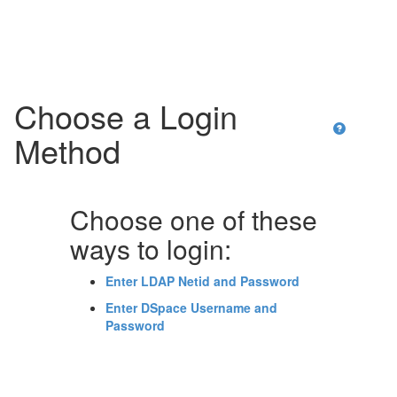
Skip
navigation
Choose a Login
Method
Choose one of these
ways to login:
Enter LDAP Netid and Password
Enter DSpace Username and
Password