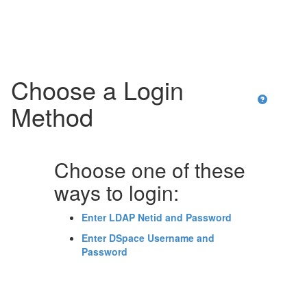
Skip
navigation
Choose a Login
Method
Choose one of these
ways to login:
Enter LDAP Netid and Password
Enter DSpace Username and
Password