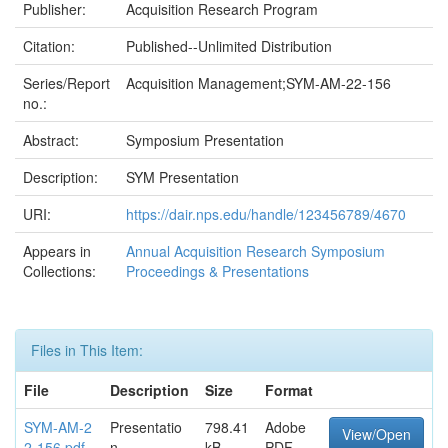
Publisher:
Acquisition Research Program
Citation:
Published--Unlimited Distribution
Series/Report
Acquisition Management;SYM-AM-22-156
no.:
Abstract:
Symposium Presentation
Description:
SYM Presentation
URI:
https://dair.nps.edu/handle/123456789/4670
Appears in
Annual Acquisition Research Symposium
Collections:
Proceedings & Presentations
Files in This Item:
File
Description
Size
Format
SYM-AM-2
Presentatio
798.41
Adobe
View/Open
2-156.pdf
n
kB
PDF