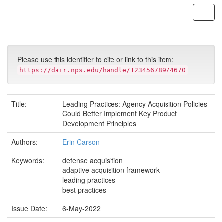
Skip
navigation
Please use this identifier to cite or link to this item:
https://dair.nps.edu/handle/123456789/4670
Title:
Leading Practices: Agency Acquisition Policies
Could Better Implement Key Product
Development Principles
Authors:
Erin Carson
Keywords:
defense acquisition
adaptive acquisition framework
leading practices
best practices
Issue Date:
6-May-2022