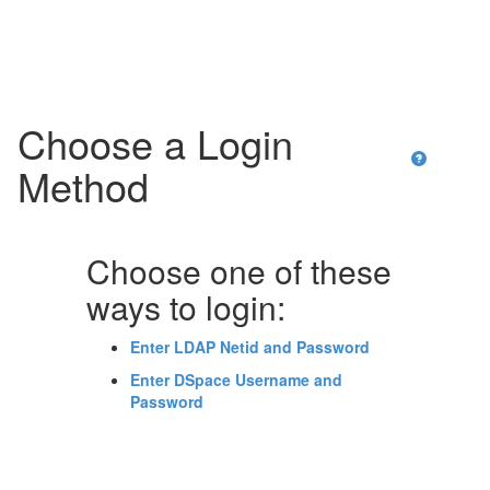
Skip
navigation
Choose a Login
Method
Choose one of these
ways to login:
Enter LDAP Netid and Password
Enter DSpace Username and
Password