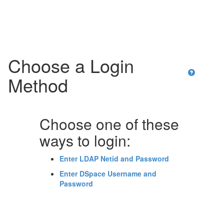
Skip
navigation
Choose a Login
Method
Choose one of these
ways to login:
Enter LDAP Netid and Password
Enter DSpace Username and
Password