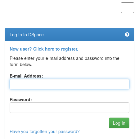
Skip
navigation
Log In to DSpace
New user? Click here to register.
Please enter your e-mail address and password into the
form below.
E-mail Address:
Password:
Have you forgotten your password?