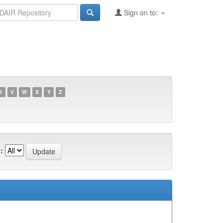
Sign on to:
U
V
W
X
Y
Z
: