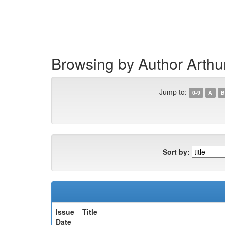
Skip
navigation
Browsing by Author Arthu
Jump to:
0-9
A
B
Sort by:
Issue
Title
Date