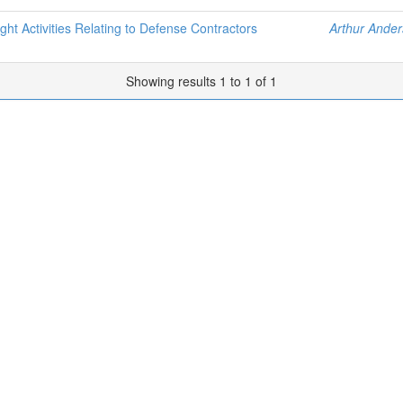
ht Activities Relating to Defense Contractors
Arthur Ander
Showing results 1 to 1 of 1