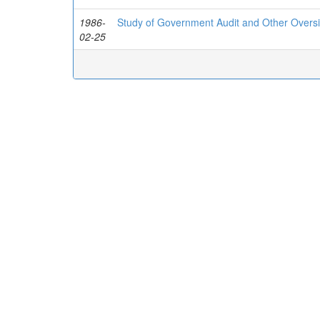
1986-
Study of Government Audit and Other Oversig
02-25