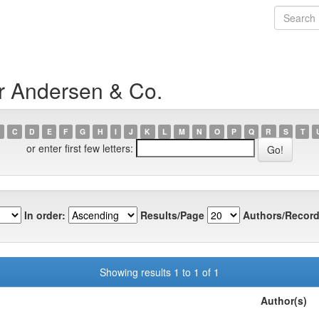
r Andersen & Co.
C
D
E
F
G
H
I
J
K
L
M
N
O
P
Q
R
S
T
or enter first few letters:
In order:
Results/Page
Authors/Record
Showing results 1 to 1 of 1
Author(s)