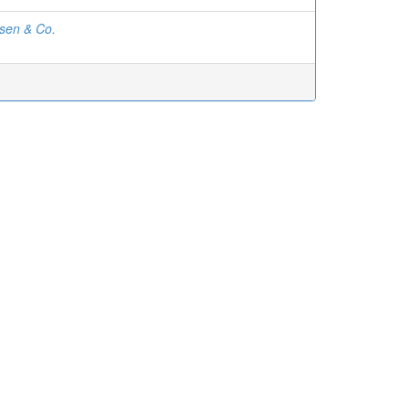
sen & Co.