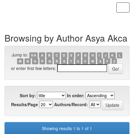
Skip
navigation
Browsing by Author Asya Akca
Jump to:
0-9
A
B
C
D
E
F
G
H
I
J
K
L
M
N
O
P
Q
R
S
T
U
V
W
X
Y
Z
or enter first few letters:
Sort by:
In order:
Results/Page
Authors/Record:
Showing results 1 to 1 of 1