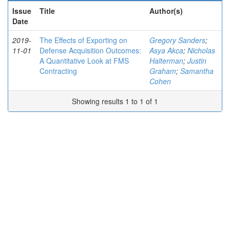
Issue
Title
Author(s)
Date
2019-
The Effects of Exporting on
Gregory Sanders
;
11-01
Defense Acquisition Outcomes:
Asya Akca
;
Nicholas
A Quantitative Look at FMS
Halterman
;
Justin
Contracting
Graham
;
Samantha
Cohen
Showing results 1 to 1 of 1