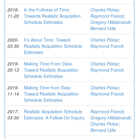
2019-
In the Fullness of Time:
Charles Pickar
;
11-20
Towards Realistic Acquisition
Raymond Franck
;
Schedule Estimates
Gregory Hildebrandt
;
Bernard Udis
2020-
It’s About Time: Toward
Charles Pickar
;
03-30
Realistic Acquisition Schedule
Raymond Franck
Estimates
2019-
Making Time From Data:
Charles Pickar
;
05-13
Toward Realistic Acquisition
Raymond Franck
Schedule Estimates
2019-
Making Time from Data:
Charles Pickar
;
11-14
Toward Realistic Acquisition
Raymond Franck
Schedule Estimates
2017-
Realistic Acquisition Schedule
Raymond Franck
;
03-30
Estimates: A Follow-On Inquiry
Gregory Hildebrandt
;
Charles Pickar
;
Bernard Udis