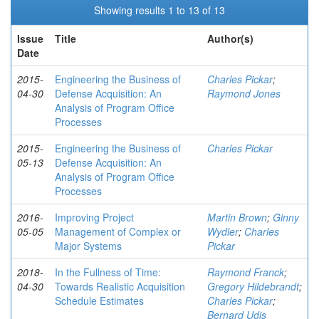
Showing results 1 to 13 of 13
Issue
Title
Author(s)
Date
2015-
Engineering the Business of
Charles Pickar
;
04-30
Defense Acquisition: An
Raymond Jones
Analysis of Program Office
Processes
2015-
Engineering the Business of
Charles Pickar
05-13
Defense Acquisition: An
Analysis of Program Office
Processes
2016-
Improving Project
Martin Brown
;
Ginny
05-05
Management of Complex or
Wydler
;
Charles
Major Systems
Pickar
2018-
In the Fullness of Time:
Raymond Franck
;
04-30
Towards Realistic Acquisition
Gregory Hildebrandt
;
Schedule Estimates
Charles Pickar
;
Bernard Udis