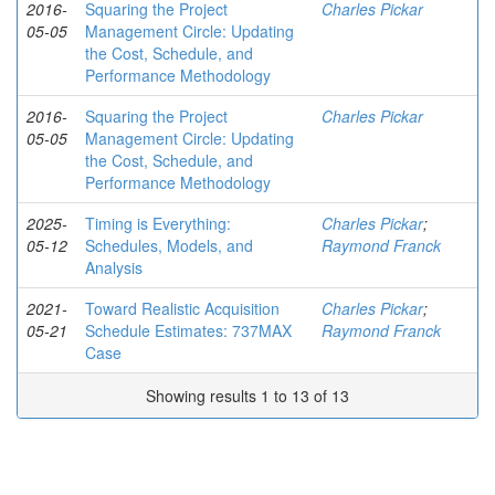
2016-
Squaring the Project
Charles Pickar
05-05
Management Circle: Updating
the Cost, Schedule, and
Performance Methodology
2016-
Squaring the Project
Charles Pickar
05-05
Management Circle: Updating
the Cost, Schedule, and
Performance Methodology
2025-
Timing is Everything:
Charles Pickar
;
05-12
Schedules, Models, and
Raymond Franck
Analysis
2021-
Toward Realistic Acquisition
Charles Pickar
;
05-21
Schedule Estimates: 737MAX
Raymond Franck
Case
Showing results 1 to 13 of 13