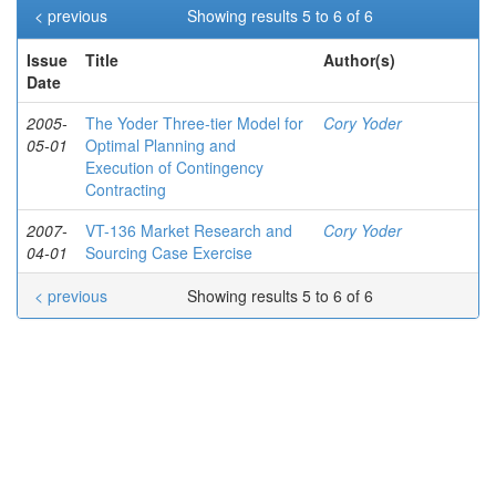
< previous
Showing results 5 to 6 of 6
Issue
Title
Author(s)
Date
2005-
The Yoder Three-tier Model for
Cory Yoder
05-01
Optimal Planning and
Execution of Contingency
Contracting
2007-
VT-136 Market Research and
Cory Yoder
04-01
Sourcing Case Exercise
< previous
Showing results 5 to 6 of 6