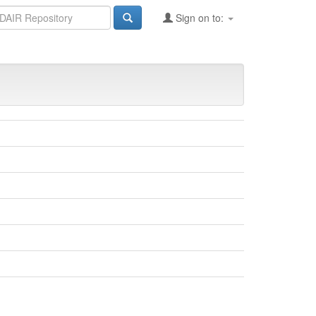
Sign on to: