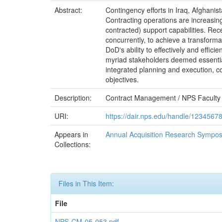
Abstract:
Contingency efforts in Iraq, Afghanis
Contracting operations are increasingl
contracted) support capabilities. Re
concurrently, to achieve a transformat
DoD's ability to effectively and effic
myriad stakeholders deemed essential
integrated planning and execution, c
objectives.
Description:
Contract Management / NPS Faculty
URI:
https://dair.nps.edu/handle/1234567
Appears in
Annual Acquisition Research Sympos
Collections:
Files in This Item:
File
NPS-CM-05-053.pdf