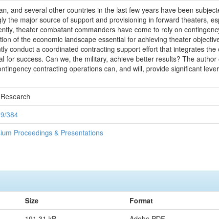
tan, and several other countries in the last few years have been subject
y the major source of support and provisioning in forward theaters, espe
cently, theater combatant commanders have come to rely on contingency c
ion of the economic landscape essential for achieving theater objectives.
iently conduct a coordinated contracting support effort that integrates 
 for success. Can we, the military, achieve better results? The author
ontingency contracting operations can, and will, provide significant l
 Research
89/384
ium Proceedings & Presentations
Size
Format
191.31 kB
Adobe PDF