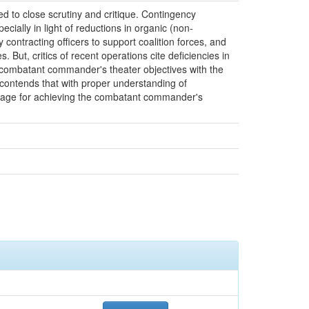
ed to close scrutiny and critique. Contingency
cially in light of reductions in organic (non-
ontracting officers to support coalition forces, and
 But, critics of recent operations cite deficiencies in
the combatant commander's theater objectives with the
 contends that with proper understanding of
everage for achieving the combatant commander's