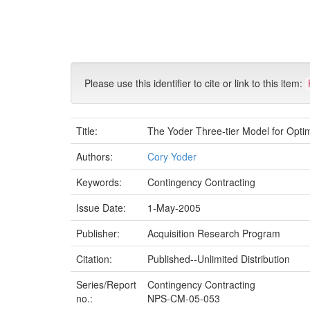
Skip
navigation
Please use this identifier to cite or link to this item:
Title:
The Yoder Three-tier Model for Opti
Authors:
Cory Yoder
Keywords:
Contingency Contracting
Issue Date:
1-May-2005
Publisher:
Acquisition Research Program
Citation:
Published--Unlimited Distribution
Series/Report
Contingency Contracting
no.:
NPS-CM-05-053