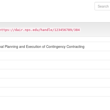
https://dair.nps.edu/handle/123456789/384
mal Planning and Execution of Contingency Contracting