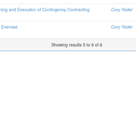
ning and Execution of Contingency Contracting
Cory Yoder
 Exercise
Cory Yoder
Showing results 5 to 6 of 6