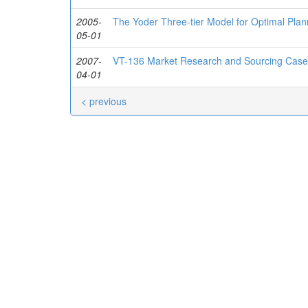
2005-
The Yoder Three-tier Model for Optimal Plan
05-01
2007-
VT-136 Market Research and Sourcing Case
04-01
< previous