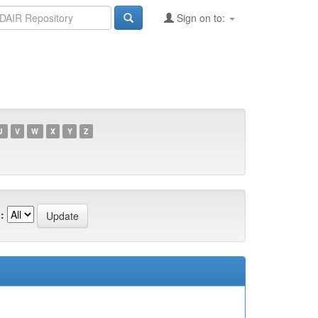
Sign on to:
U
V
W
X
Y
Z
: