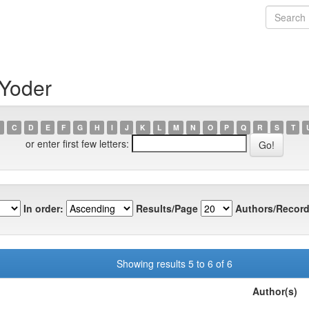
 Yoder
C
D
E
F
G
H
I
J
K
L
M
N
O
P
Q
R
S
T
or enter first few letters:
In order:
Results/Page
Authors/Record
Showing results 5 to 6 of 6
Author(s)