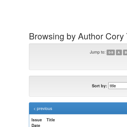
Skip
navigation
Browsing by Author Cory
Jump to:
0-9
A
B
Sort by:
< previous
Issue
Title
Date