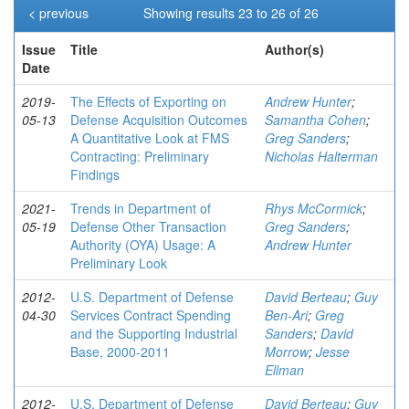
< previous
Showing results 23 to 26 of 26
Issue
Title
Author(s)
Date
2019-
The Effects of Exporting on
Andrew Hunter
;
05-13
Defense Acquisition Outcomes
Samantha Cohen
;
A Quantitative Look at FMS
Greg Sanders
;
Contracting: Preliminary
Nicholas Halterman
Findings
2021-
Trends in Department of
Rhys McCormick
;
05-19
Defense Other Transaction
Greg Sanders
;
Authority (OYA) Usage: A
Andrew Hunter
Preliminary Look
2012-
U.S. Department of Defense
David Berteau
;
Guy
04-30
Services Contract Spending
Ben-Ari
;
Greg
and the Supporting Industrial
Sanders
;
David
Base, 2000-2011
Morrow
;
Jesse
Ellman
2012-
U.S. Department of Defense
David Berteau
;
Guy