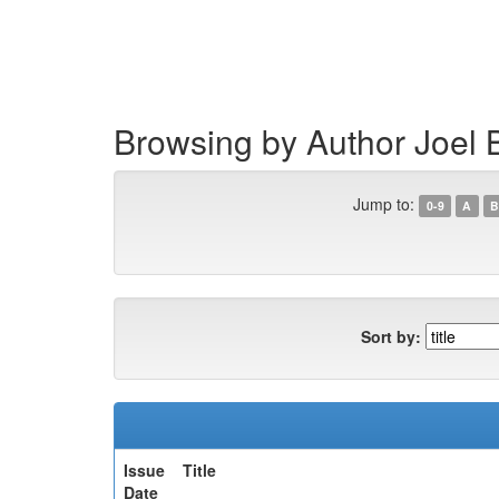
Skip
navigation
Browsing by Author Joel 
Jump to:
0-9
A
B
Sort by:
Issue
Title
Date