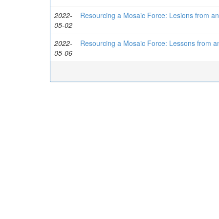
2022-
Resourcing a Mosaic Force: Lesions from a
05-02
2022-
Resourcing a Mosaic Force: Lessons from a
05-06