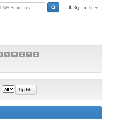
Sign on to:
U
V
W
X
Y
Z
: