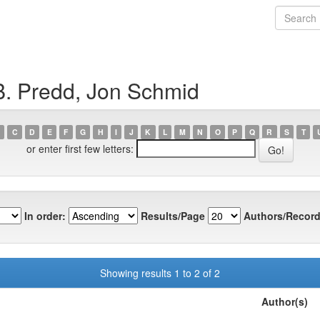
B. Predd, Jon Schmid
C
D
E
F
G
H
I
J
K
L
M
N
O
P
Q
R
S
T
or enter first few letters:
In order:
Results/Page
Authors/Record
Showing results 1 to 2 of 2
Author(s)