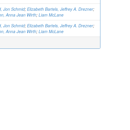
d, Jon Schmid
;
Elizabeth Bartels, Jeffrey A. Drezner
;
on, Anna Jean Wirth
;
Liam McLane
d, Jon Schmid
;
Elizabeth Bartels, Jeffrey A. Drezner
;
on, Anna Jean Wirth
;
Liam McLane