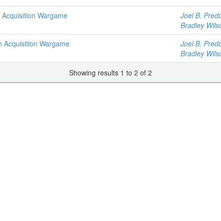
n Acquisition Wargame
Joel B. Pred
Bradley Wils
n Acquisition Wargame
Joel B. Pred
Bradley Wils
Showing results 1 to 2 of 2