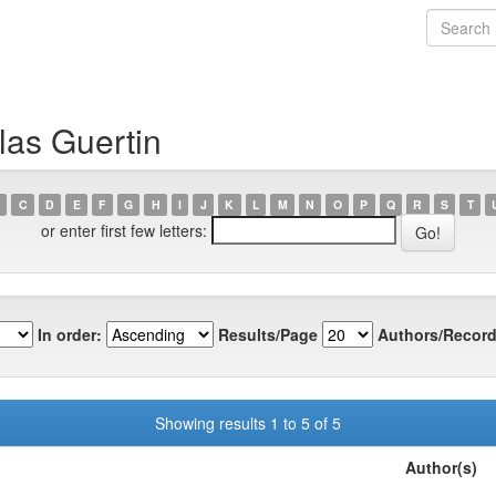
las Guertin
C
D
E
F
G
H
I
J
K
L
M
N
O
P
Q
R
S
T
or enter first few letters:
In order:
Results/Page
Authors/Record
Showing results 1 to 5 of 5
Author(s)