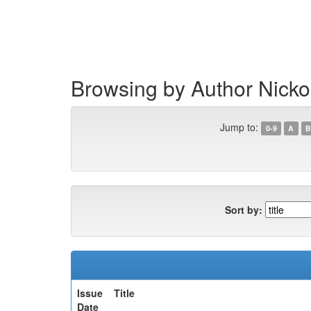
Skip
navigation
Browsing by Author Nicko
Jump to:
0-9
A
B
Sort by:
Issue
Title
Date