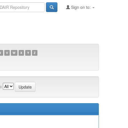
Sign on to:
U
V
W
X
Y
Z
: