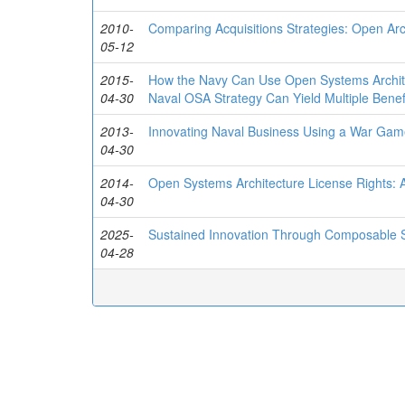
2010-
Comparing Acquisitions Strategies: Open Arc
05-12
2015-
How the Navy Can Use Open Systems Architect
04-30
Naval OSA Strategy Can Yield Multiple Benef
2013-
Innovating Naval Business Using a War Ga
04-30
2014-
Open Systems Architecture License Rights: A
04-30
2025-
Sustained Innovation Through Composable 
04-28