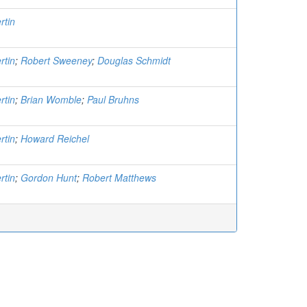
rtin
rtin
;
Robert Sweeney
;
Douglas Schmidt
rtin
;
Brian Womble
;
Paul Bruhns
rtin
;
Howard Reichel
rtin
;
Gordon Hunt
;
Robert Matthews