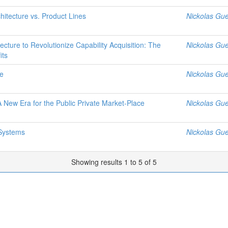
hitecture vs. Product Lines
Nickolas Gue
ure to Revolutionize Capability Acquisition: The
Nickolas Gue
its
me
Nickolas Gue
 New Era for the Public Private Market-Place
Nickolas Gue
Systems
Nickolas Gue
Showing results 1 to 5 of 5