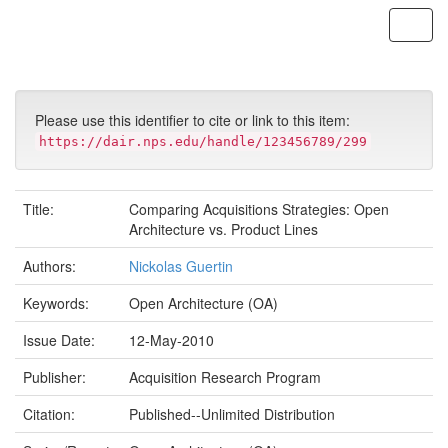
Skip
navigation
Please use this identifier to cite or link to this item:
https://dair.nps.edu/handle/123456789/299
Title:
Comparing Acquisitions Strategies: Open
Architecture vs. Product Lines
Authors:
Nickolas Guertin
Keywords:
Open Architecture (OA)
Issue Date:
12-May-2010
Publisher:
Acquisition Research Program
Citation:
Published--Unlimited Distribution