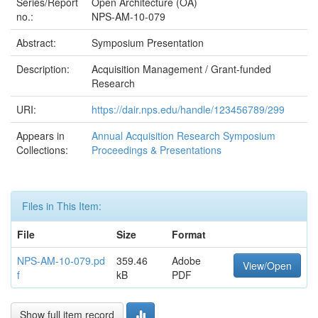
Series/Report
Open Architecture (OA)
no.:
NPS-AM-10-079
Abstract:
Symposium Presentation
Description:
Acquisition Management / Grant-funded
Research
URI:
https://dair.nps.edu/handle/123456789/299
Appears in
Annual Acquisition Research Symposium
Collections:
Proceedings & Presentations
Files in This Item:
File
Size
Format
NPS-AM-10-079.pd
359.46
Adobe
View/Open
f
kB
PDF
Show full item record