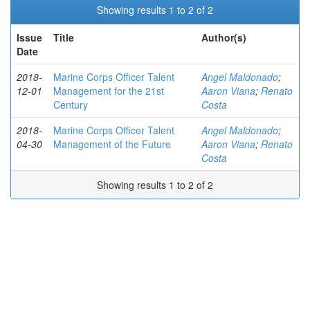
Showing results 1 to 2 of 2
Issue
Title
Author(s)
Date
2018-
Marine Corps Officer Talent
Angel Maldonado
;
12-01
Management for the 21st
Aaron Viana
;
Renato
Century
Costa
2018-
Marine Corps Officer Talent
Angel Maldonado
;
04-30
Management of the Future
Aaron Viana
;
Renato
Costa
Showing results 1 to 2 of 2