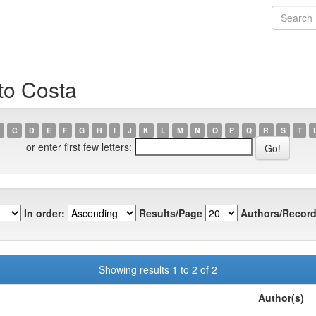
to Costa
C
D
E
F
G
H
I
J
K
L
M
N
O
P
Q
R
S
T
or enter first few letters:
In order:
Results/Page
Authors/Record
Showing results 1 to 2 of 2
Author(s)