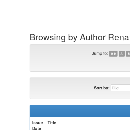
Skip
navigation
Browsing by Author Rena
Jump to:
0-9
A
B
Sort by:
Issue
Title
Date