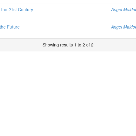
 the 21st Century
Angel Maldo
the Future
Angel Maldo
Showing results 1 to 2 of 2