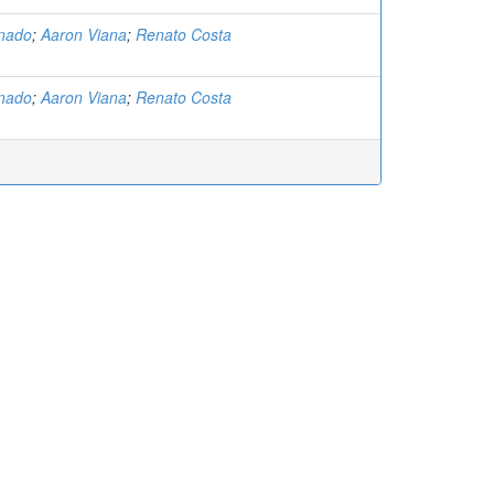
nado
;
Aaron Viana
;
Renato Costa
nado
;
Aaron Viana
;
Renato Costa