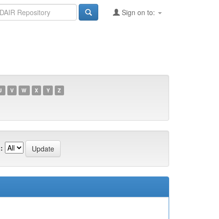
Sign on to:
U
V
W
X
Y
Z
: