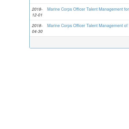
2018-
Marine Corps Officer Talent Management for
12-01
2018-
Marine Corps Officer Talent Management of 
04-30