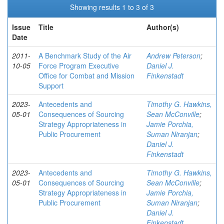
Showing results 1 to 3 of 3
Issue
Title
Author(s)
Date
2011-
A Benchmark Study of the Air
Andrew Peterson
;
10-05
Force Program Executive
Daniel J.
Office for Combat and Mission
Finkenstadt
Support
2023-
Antecedents and
Timothy G. Hawkins,
05-01
Consequences of Sourcing
Sean McConville
;
Strategy Appropriateness in
Jamie Porchia,
Public Procurement
Suman Niranjan
;
Daniel J.
Finkenstadt
2023-
Antecedents and
Timothy G. Hawkins,
05-01
Consequences of Sourcing
Sean McConville
;
Strategy Appropriateness in
Jamie Porchia,
Public Procurement
Suman Niranjan
;
Daniel J.
Finkenstadt