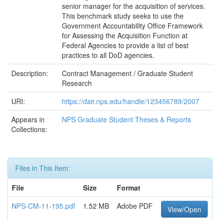
senior manager for the acquisition of services.
This benchmark study seeks to use the
Government Accountability Office Framework
for Assessing the Acquisition Function at
Federal Agencies to provide a list of best
practices to all DoD agencies.
Description:
Contract Management / Graduate Student
Research
URI:
https://dair.nps.edu/handle/123456789/2007
Appears in
NPS Graduate Student Theses & Reports
Collections:
Files in This Item:
File
Size
Format
NPS-CM-11-195.pdf
1.52 MB
Adobe PDF
View/Open