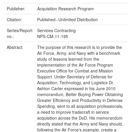
Publisher:
Acquisition Research Program
Citation:
Published--Unlimited Distribution
Series/Report
Services Contracting
no.:
NPS-CM-11-195
Abstract:
The purpose of this research is to provide the
Air Force, Army, and Navy with a benchmark
study of lessons learned from the
implementation of the Air Force Program
Executive Office for Combat and Mission
Support. Under Secretary of Defense for
Acquisition, Technology, and Logistics Dr.
Ashton Carter expressed in his June 2010
memorandum, Better Buying Power Obtaining
Greater Efficiency and Productivity in Defense
Spending, sent to all acquisition professionals,
a need to improve tradecraft in service
acquisition across the DoD. His memorandum
directly stated that the Army and Navy should,
following the Air Force's example, create a