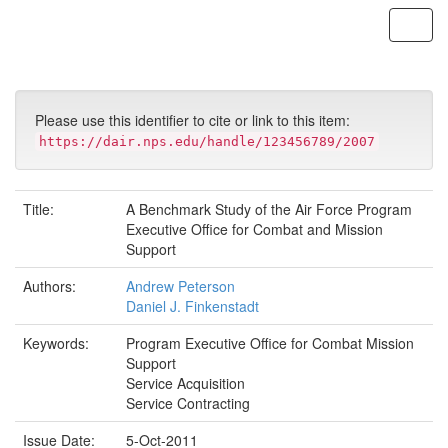
Skip
navigation
Please use this identifier to cite or link to this item:
https://dair.nps.edu/handle/123456789/2007
Title:
A Benchmark Study of the Air Force Program
Executive Office for Combat and Mission
Support
Authors:
Andrew Peterson
Daniel J. Finkenstadt
Keywords:
Program Executive Office for Combat Mission
Support
Service Acquisition
Service Contracting
Issue Date:
5-Oct-2011