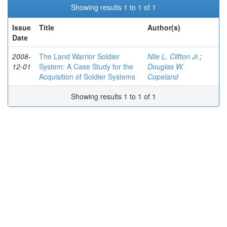
Showing results 1 to 1 of 1
Issue
Title
Author(s)
Date
2008-
The Land Warrior Soldier
Nile L. Clifton Jr.
;
12-01
System: A Case Study for the
Douglas W.
Acquisition of Soldier Systems
Copeland
Showing results 1 to 1 of 1