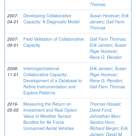
Thomas
2007-
Developing Collaborative
Susan Hocevar
;
Erik
04-01
Capacity: A Diagnostic Model
Jansen
;
Gail Fann
Thomas
2007-
Field Validation of Collaborative
Gail Fann Thomas
;
09-01
Capacity
Erik Jansen
;
Susan
Page Hocevar
;
Rene G. Rendon
2008-
Interorganizational
Erik Jansen
;
Susan
11-01
Collaborative Capacity:
Page Hocevar
;
Development of a Database to
Rene G. Rendon
;
Refine Instrumentation and
Gail Fann Thomas
Explore Patterns
2016-
Measuring the Return on
Thomas Housel
;
05-05
Investment and Real Option
David Ford
;
Value of Weather Sensor
Johnathan Mun
;
Bundles for Air Force
Sandra Hom
;
Unmanned Aerial Vehicles
Richard Bergin
;
Erik
Jansen
;
David M.