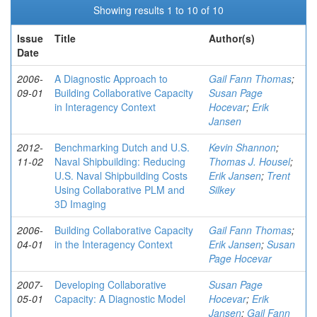
Showing results 1 to 10 of 10
Issue
Title
Author(s)
Date
2006-
A Diagnostic Approach to
Gail Fann Thomas
;
09-01
Building Collaborative Capacity
Susan Page
in Interagency Context
Hocevar
;
Erik
Jansen
2012-
Benchmarking Dutch and U.S.
Kevin Shannon
;
11-02
Naval Shipbuilding: Reducing
Thomas J. Housel
;
U.S. Naval Shipbuilding Costs
Erik Jansen
;
Trent
Using Collaborative PLM and
Silkey
3D Imaging
2006-
Building Collaborative Capacity
Gail Fann Thomas
;
04-01
in the Interagency Context
Erik Jansen
;
Susan
Page Hocevar
2007-
Developing Collaborative
Susan Page
05-01
Capacity: A Diagnostic Model
Hocevar
;
Erik
Jansen
;
Gail Fann