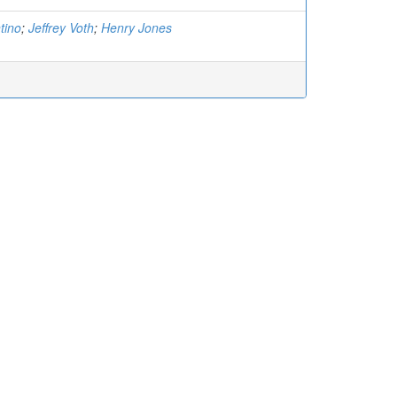
tino
;
Jeffrey Voth
;
Henry Jones