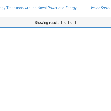
gy Transitions with the Naval Power and Energy
Victor Sorren
p
Showing results 1 to 1 of 1