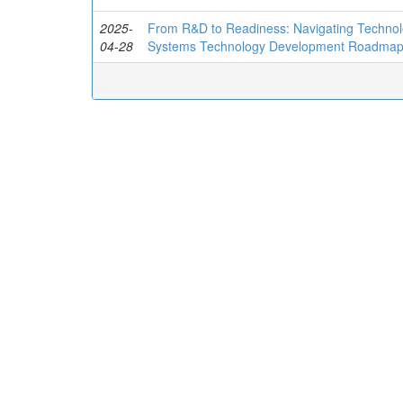
2025-
From R&D to Readiness: Navigating Technolo
04-28
Systems Technology Development Roadma