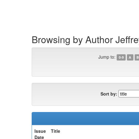
Skip
navigation
Browsing by Author Jeffre
Jump to:
0-9
A
B
Sort by:
Issue
Title
Date