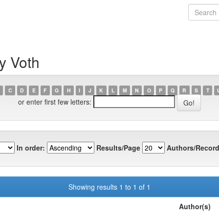
y Voth
C
D
E
F
G
H
I
J
K
L
M
N
O
P
Q
R
S
T
or enter first few letters:
In order:
Results/Page
Authors/Record
Showing results 1 to 1 of 1
Author(s)