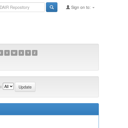
Sign on to:
U
V
W
X
Y
Z
: