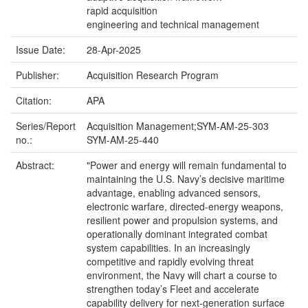
rapid acquisition
engineering and technical management
Issue Date:
28-Apr-2025
Publisher:
Acquisition Research Program
Citation:
APA
Series/Report
Acquisition Management;SYM-AM-25-303
no.:
SYM-AM-25-440
Abstract:
"Power and energy will remain fundamental to
maintaining the U.S. Navy’s decisive maritime
advantage, enabling advanced sensors,
electronic warfare, directed-energy weapons,
resilient power and propulsion systems, and
operationally dominant integrated combat
system capabilities. In an increasingly
competitive and rapidly evolving threat
environment, the Navy will chart a course to
strengthen today’s Fleet and accelerate
capability delivery for next-generation surface