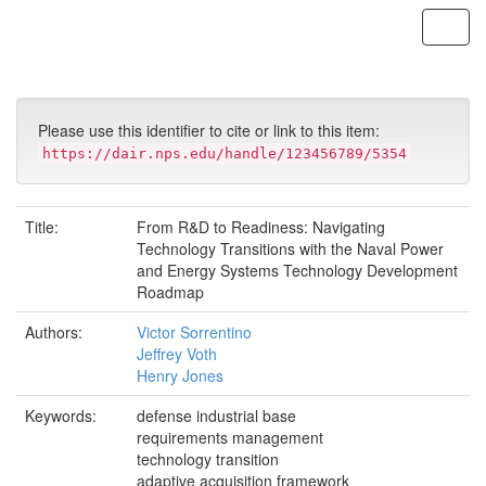
Skip
navigation
Please use this identifier to cite or link to this item:
https://dair.nps.edu/handle/123456789/5354
Title:
From R&D to Readiness: Navigating
Technology Transitions with the Naval Power
and Energy Systems Technology Development
Roadmap
Authors:
Victor Sorrentino
Jeffrey Voth
Henry Jones
Keywords:
defense industrial base
requirements management
technology transition
adaptive acquisition framework