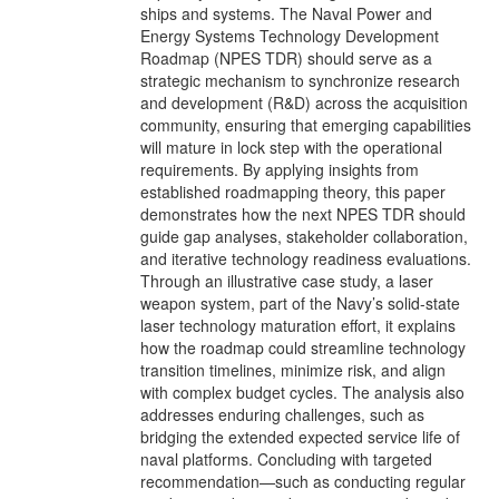
ships and systems. The Naval Power and
Energy Systems Technology Development
Roadmap (NPES TDR) should serve as a
strategic mechanism to synchronize research
and development (R&D) across the acquisition
community, ensuring that emerging capabilities
will mature in lock step with the operational
requirements. By applying insights from
established roadmapping theory, this paper
demonstrates how the next NPES TDR should
guide gap analyses, stakeholder collaboration,
and iterative technology readiness evaluations.
Through an illustrative case study, a laser
weapon system, part of the Navy’s solid-state
laser technology maturation effort, it explains
how the roadmap could streamline technology
transition timelines, minimize risk, and align
with complex budget cycles. The analysis also
addresses enduring challenges, such as
bridging the extended expected service life of
naval platforms. Concluding with targeted
recommendation—such as conducting regular