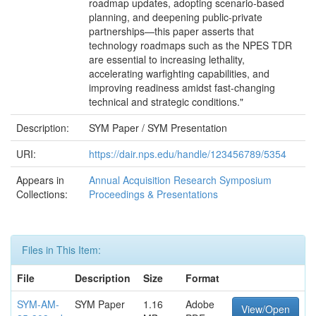
roadmap updates, adopting scenario-based
planning, and deepening public-private
partnerships—this paper asserts that
technology roadmaps such as the NPES TDR
are essential to increasing lethality,
accelerating warfighting capabilities, and
improving readiness amidst fast-changing
technical and strategic conditions."
Description:
SYM Paper / SYM Presentation
URI:
https://dair.nps.edu/handle/123456789/5354
Appears in
Annual Acquisition Research Symposium
Collections:
Proceedings & Presentations
Files in This Item:
File
Description
Size
Format
SYM-AM-
SYM Paper
1.16
Adobe
View/Open