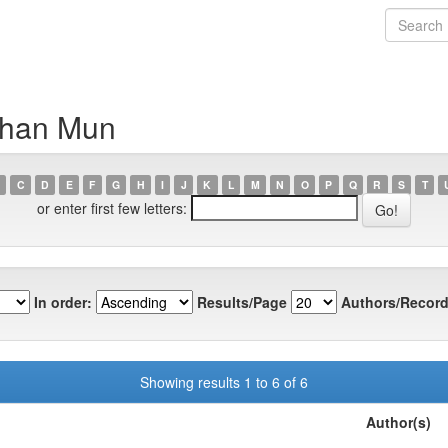
than Mun
C
D
E
F
G
H
I
J
K
L
M
N
O
P
Q
R
S
T
or enter first few letters:
In order:
Results/Page
Authors/Record
Showing results 1 to 6 of 6
Author(s)