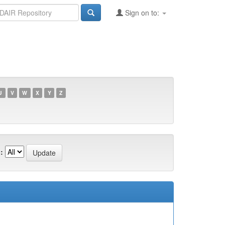
Sign on to:
U
V
W
X
Y
Z
: