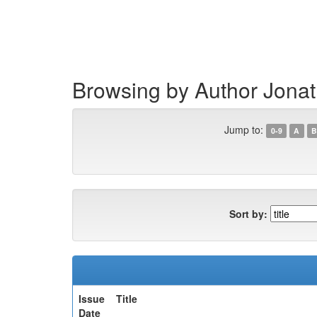
Skip
navigation
Browsing by Author Jona
Jump to:
0-9
A
B
Sort by:
Issue
Title
Date