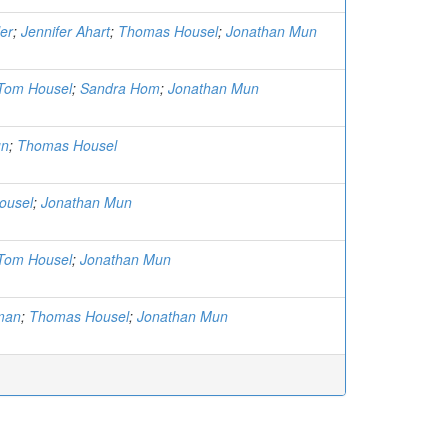
er
;
Jennifer Ahart
;
Thomas Housel
;
Jonathan Mun
Tom Housel
;
Sandra Hom
;
Jonathan Mun
un
;
Thomas Housel
ousel
;
Jonathan Mun
Tom Housel
;
Jonathan Mun
man
;
Thomas Housel
;
Jonathan Mun