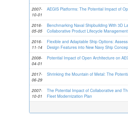
2007-
AEGIS Platforms: The Potential Impact of Op
10-01
2016-
Benchmarking Naval Shipbuilding With 3D La
05-05
Collaborative Product Lifecycle Management
2016-
Flexible and Adaptable Ship Options: Assessi
11-14
Design Features into New Navy Ship Concep
2008-
Potential Impact of Open Architecture on AE
04-01
2017-
Shrinking the Mountain of Metal: The Potent
06-29
2007-
The Potential Impact of Collaborative and 
10-01
Fleet Modernization Plan