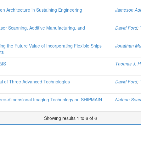
en Architecture in Sustaining Engineering
Jameson Adl
ser Scanning, Additive Manufacturing, and
David Ford
;
ng the Future Value of Incorporating Flexible Ships
Jonathan M
ts
GIS
Thomas J. H
ial of Three Advanced Technologies
David Ford
;
Three-dimensional Imaging Technology on SHIPMAIN
Nathan Sea
Showing results 1 to 6 of 6