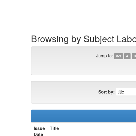
Skip
navigation
Browsing by Subject Lab
Jump to:
0-9
A
B
Sort by:
Issue
Title
Date