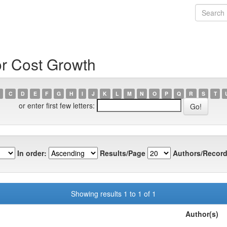
or Cost Growth
C
D
E
F
G
H
I
J
K
L
M
N
O
P
Q
R
S
T
or enter first few letters:
In order:
Results/Page
Authors/Record
Showing results 1 to 1 of 1
Author(s)