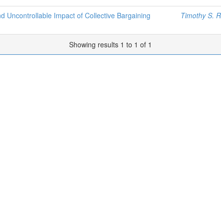
d Uncontrollable Impact of Collective Bargaining
Timothy S. 
Showing results 1 to 1 of 1