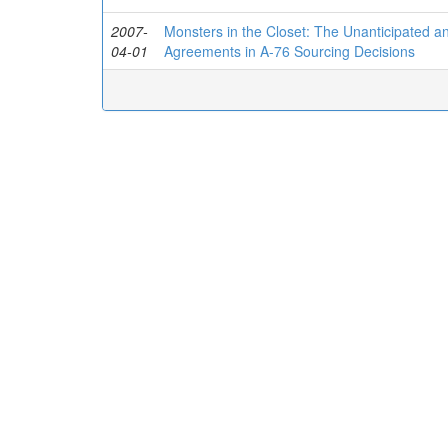
2007-
Monsters in the Closet: The Unanticipated an
04-01
Agreements in A-76 Sourcing Decisions