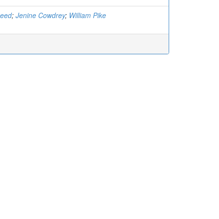
Reed
;
Jenine Cowdrey
;
William Pike