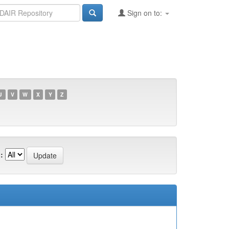
Sign on to:
U
V
W
X
Y
Z
: