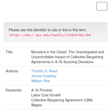
Skip
navigation
Please use this identifier to cite or link to this item:
https://dair.nps.edu/handle/123456789/169
Title:
Monsters in the Closet: The Unanticipated and
Uncontrollable Impact of Collective Bargaining
Agreements in A-76 Sourcing Decisions
Authors:
Timothy S. Reed
Jenine Cowdrey
William Pike
Keywords:
A-76 Process
Labor Cost Growth
Collective Bargaining Agreement (CBA)
Wages