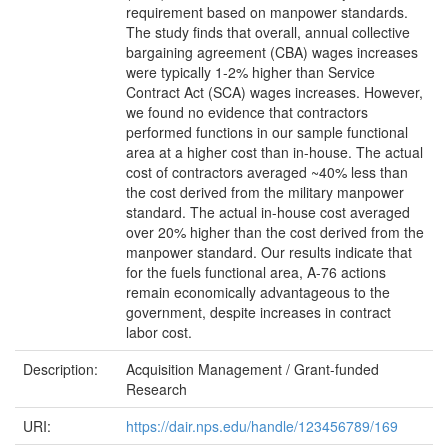
requirement based on manpower standards.
The study finds that overall, annual collective
bargaining agreement (CBA) wages increases
were typically 1-2% higher than Service
Contract Act (SCA) wages increases. However,
we found no evidence that contractors
performed functions in our sample functional
area at a higher cost than in-house. The actual
cost of contractors averaged ~40% less than
the cost derived from the military manpower
standard. The actual in-house cost averaged
over 20% higher than the cost derived from the
manpower standard. Our results indicate that
for the fuels functional area, A-76 actions
remain economically advantageous to the
government, despite increases in contract
labor cost.
Description:
Acquisition Management / Grant-funded
Research
URI:
https://dair.nps.edu/handle/123456789/169