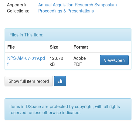
Appears in
Annual Acquisition Research Symposium
Collections:
Proceedings & Presentations
Files in This Item:
File
Size
Format
NPS-AM-07-019.pd
123.72
Adobe
View/Open
f
kB
PDF
Show full item record
Items in DSpace are protected by copyright, with all rights
reserved, unless otherwise indicated.