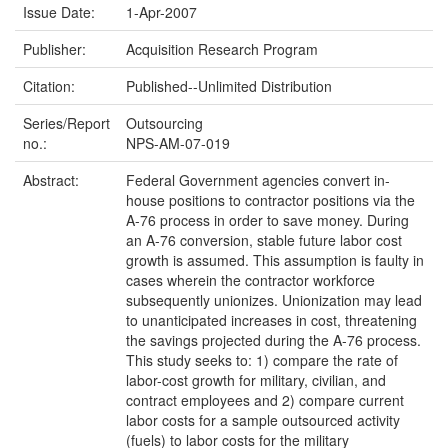
Issue Date:
1-Apr-2007
Publisher:
Acquisition Research Program
Citation:
Published--Unlimited Distribution
Series/Report
Outsourcing
no.:
NPS-AM-07-019
Abstract:
Federal Government agencies convert in-
house positions to contractor positions via the
A-76 process in order to save money. During
an A-76 conversion, stable future labor cost
growth is assumed. This assumption is faulty in
cases wherein the contractor workforce
subsequently unionizes. Unionization may lead
to unanticipated increases in cost, threatening
the savings projected during the A-76 process.
This study seeks to: 1) compare the rate of
labor-cost growth for military, civilian, and
contract employees and 2) compare current
labor costs for a sample outsourced activity
(fuels) to labor costs for the military