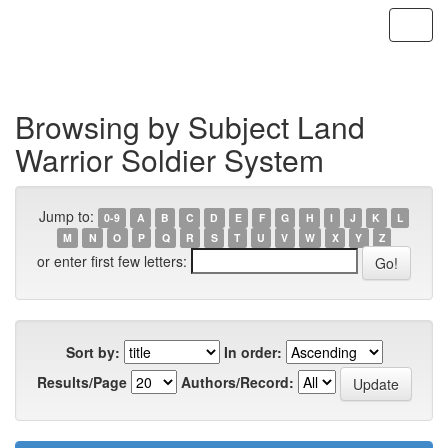
Skip
navigation
Browsing by Subject Land
Warrior Soldier System
Jump to:
0-9
A
B
C
D
E
F
G
H
I
J
K
L
M
N
O
P
Q
R
S
T
U
V
W
X
Y
Z
or enter first few letters:
Sort by:
In order:
Results/Page
Authors/Record: