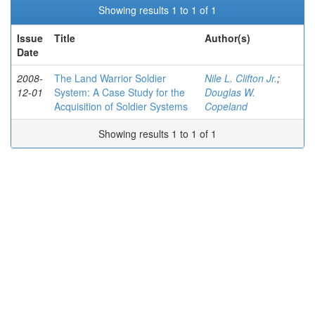
Showing results 1 to 1 of 1
Issue
Title
Author(s)
Date
2008-
The Land Warrior Soldier
Nile L. Clifton Jr.
;
12-01
System: A Case Study for the
Douglas W.
Acquisition of Soldier Systems
Copeland
Showing results 1 to 1 of 1